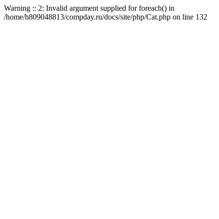
Warning :: 2: Invalid argument supplied for foreach() in
/home/h809048813/compday.ru/docs/site/php/Cat.php on line 132